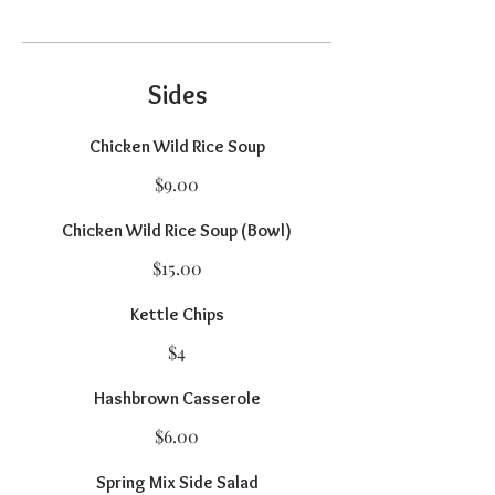
Sides
Chicken Wild Rice Soup
$9.00
Chicken Wild Rice Soup (Bowl)
$15.00
Kettle Chips
$4
Hashbrown Casserole
$6.00
Spring Mix Side Salad