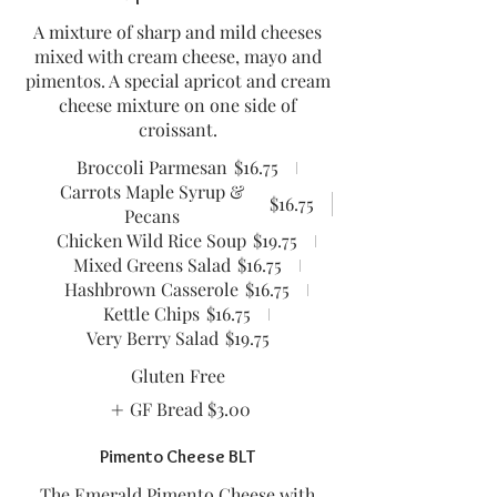
A mixture of sharp and mild cheeses
mixed with cream cheese, mayo and
pimentos. A special apricot and cream
cheese mixture on one side of
croissant.
Broccoli Parmesan
$16.75
Carrots Maple Syrup &
$16.75
Pecans
Chicken Wild Rice Soup
$19.75
Mixed Greens Salad
$16.75
Hashbrown Casserole
$16.75
Kettle Chips
$16.75
Very Berry Salad
$19.75
Gluten Free
GF Bread
$3.00
Pimento Cheese BLT
The Emerald Pimento Cheese with