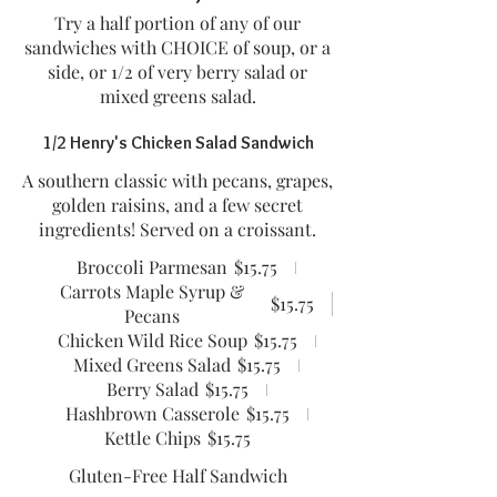
Try a half portion of any of our
sandwiches with CHOICE of soup, or a
side, or 1/2 of very berry salad or
mixed greens salad.
1/2 Henry's Chicken Salad Sandwich
A southern classic with pecans, grapes,
golden raisins, and a few secret
ingredients! Served on a croissant.
Broccoli Parmesan
$15.75
Carrots Maple Syrup &
$15.75
Pecans
Chicken Wild Rice Soup
$15.75
Mixed Greens Salad
$15.75
Berry Salad
$15.75
Hashbrown Casserole
$15.75
Kettle Chips
$15.75
Gluten-Free Half Sandwich