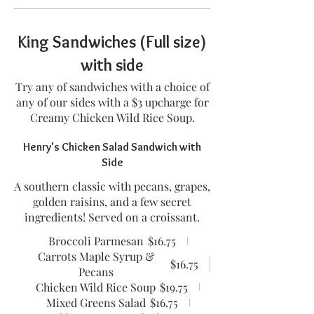
King Sandwiches (Full size)
with side
Try any of sandwiches with a choice of
any of our sides with a $3 upcharge for
Creamy Chicken Wild Rice Soup.
Henry's Chicken Salad Sandwich with
Side
A southern classic with pecans, grapes,
golden raisins, and a few secret
ingredients! Served on a croissant.
Broccoli Parmesan
$16.75
Carrots Maple Syrup &
$16.75
Pecans
Chicken Wild Rice Soup
$19.75
Mixed Greens Salad
$16.75