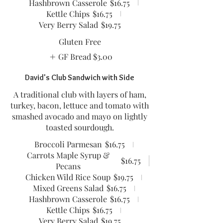
Hashbrown Casserole
$16.75
Kettle Chips
$16.75
Very Berry Salad
$19.75
Gluten Free
GF Bread
$3.00
David's Club Sandwich with Side
A traditional club with layers of ham,
turkey, bacon, lettuce and tomato with
smashed avocado and mayo on lightly
toasted sourdough.
Broccoli Parmesan
$16.75
Carrots Maple Syrup &
$16.75
Pecans
Chicken Wild Rice Soup
$19.75
Mixed Greens Salad
$16.75
Hashbrown Casserole
$16.75
Kettle Chips
$16.75
Very Berry Salad
$19.75