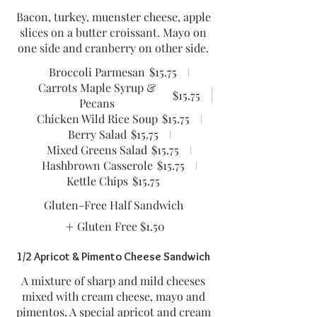
Bacon, turkey, muenster cheese, apple
slices on a butter croissant. Mayo on
one side and cranberry on other side.
Broccoli Parmesan
$15.75
Carrots Maple Syrup &
$15.75
Pecans
Chicken Wild Rice Soup
$15.75
Berry Salad
$15.75
Mixed Greens Salad
$15.75
Hashbrown Casserole
$15.75
Kettle Chips
$15.75
Gluten-Free Half Sandwich
Gluten Free
$1.50
1/2 Apricot & Pimento Cheese Sandwich
A mixture of sharp and mild cheeses
mixed with cream cheese, mayo and
pimentos. A special apricot and cream