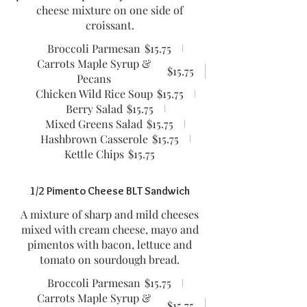
cheese mixture on one side of
croissant.
Broccoli Parmesan
$15.75
Carrots Maple Syrup &
$15.75
Pecans
Chicken Wild Rice Soup
$15.75
Berry Salad
$15.75
Mixed Greens Salad
$15.75
Hashbrown Casserole
$15.75
Kettle Chips
$15.75
1/2 Pimento Cheese BLT Sandwich
A mixture of sharp and mild cheeses
mixed with cream cheese, mayo and
pimentos with bacon, lettuce and
tomato on sourdough bread.
Broccoli Parmesan
$15.75
Carrots Maple Syrup &
$15.75