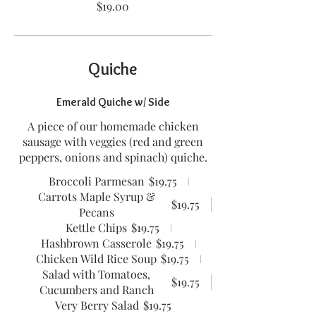
$19.00
Quiche
Emerald Quiche w/ Side
A piece of our homemade chicken
sausage with veggies (red and green
peppers, onions and spinach) quiche.
Broccoli Parmesan
$19.75
Carrots Maple Syrup &
$19.75
Pecans
Kettle Chips
$19.75
Hashbrown Casserole
$19.75
Chicken Wild Rice Soup
$19.75
Salad with Tomatoes,
$19.75
Cucumbers and Ranch
Very Berry Salad
$19.75