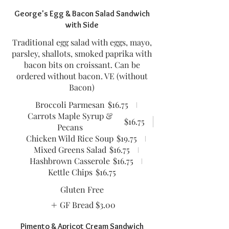
George's Egg & Bacon Salad Sandwich
with Side
Traditional egg salad with eggs, mayo,
parsley, shallots, smoked paprika with
bacon bits on croissant. Can be
ordered without bacon. VE (without
Bacon)
Broccoli Parmesan
$16.75
Carrots Maple Syrup &
$16.75
Pecans
Chicken Wild Rice Soup
$19.75
Mixed Greens Salad
$16.75
Hashbrown Casserole
$16.75
Kettle Chips
$16.75
Gluten Free
GF Bread
$3.00
Pimento & Apricot Cream Sandwich