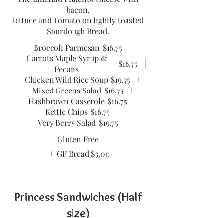
bacon,
lettuce and Tomato on lightly toasted
Sourdough Bread.
Broccoli Parmesan
$16.75
Carrots Maple Syrup &
$16.75
Pecans
Chicken Wild Rice Soup
$19.75
Mixed Greens Salad
$16.75
Hashbrown Casserole
$16.75
Kettle Chips
$16.75
Very Berry Salad
$19.75
Gluten Free
GF Bread
$3.00
Princess Sandwiches (Half
size)