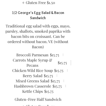
Gluten Free
$1.50
1/2 George's Egg Salad & Bacon
Sandwich
Traditional egg salad with eggs, mayo,
parsley, shallots, smoked paprika with
bacon bits on croissant. Can be
ordered without bacon. VE (without
Bacon)
Broccoli Parmesan
$15.75
Carrots Maple Syrup &
$15.75
Pecans
Chicken Wild Rice Soup
$15.75
Berry Salad
$15.75
Mixed Greens Salad
$15.75
Hashbrown Casserole
$15.75
Kettle Chips
$15.75
Gluten-Free Half Sandwich