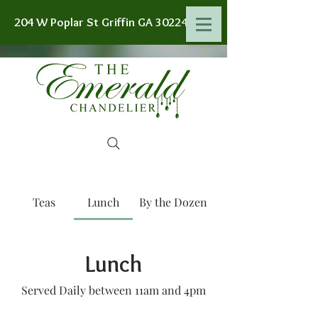
204 W Poplar St Griffin GA 30224
Teas
Lunch
By the Dozen
Lunch
Served Daily between 11am and 4pm