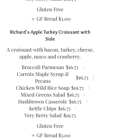
Gluten Free
GF Bread
$3.00
Richard's Apple Turkey Croissant with
Side
A croissant with bacon, turkey, cheese,
apple, mayo and cranberry.
Broccoli Parmesan
$16.75
Carrots Maple Syrup &
$16.75
Pecans
Chicken Wild Rice Soup
$19.75
Mixed Greens Salad
$16.75
Hashbrown Casserole
$16.75
Kettle Chips
$16.75
Very Berry Salad
$19.75
Gluten Free
GF Bread
$3.00