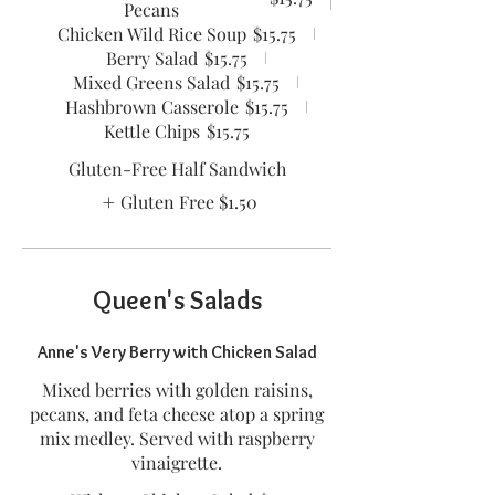
Pecans
Chicken Wild Rice Soup
$15.75
Berry Salad
$15.75
Mixed Greens Salad
$15.75
Hashbrown Casserole
$15.75
Kettle Chips
$15.75
Gluten-Free Half Sandwich
Gluten Free
$1.50
Queen's Salads
Anne's Very Berry with Chicken Salad
Mixed berries with golden raisins,
pecans, and feta cheese atop a spring
mix medley. Served with raspberry
vinaigrette.