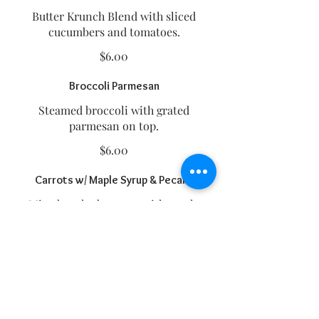
Butter Krunch Blend with sliced
cucumbers and tomatoes.
$6.00
Broccoli Parmesan
Steamed broccoli with grated
parmesan on top.
$6.00
Carrots w/ Maple Syrup & Pecans
Mixed cooked carrots with maple
syrup and pecans on top. (Can be
made without maple syrup and
pecans).
$6.00