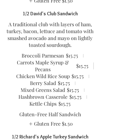
Gluten Free
$1.50
1/2 David's Club Sandwich
A traditional club with layers of ham,
turkey, bacon, lettuce and tomato with
smashed avocado and mayo on lightly
toasted sourdough.
Broccoli Parmesan
$15.75
Carrots Maple Syrup &
$15.75
Pecans
Chicken Wild Rice Soup
$15.75
Berry Salad
$15.75
Mixed Greens Salad
$15.75
Hashbrown Casserole
$15.75
Kettle Chips
$15.75
Gluten-Free Half Sandwich
Gluten Free
$1.50
1/2 Richard's Apple Turkey Sandwich