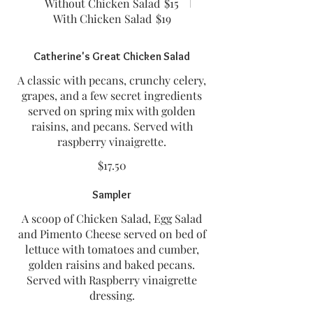
Without Chicken Salad
$15
With Chicken Salad
$19
Catherine's Great Chicken Salad
A classic with pecans, crunchy celery,
grapes, and a few secret ingredients
served on spring mix with golden
raisins, and pecans. Served with
raspberry vinaigrette.
$17.50
Sampler
A scoop of Chicken Salad, Egg Salad
and Pimento Cheese served on bed of
lettuce with tomatoes and cumber,
golden raisins and baked pecans.
Served with Raspberry vinaigrette
dressing.