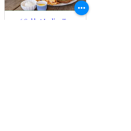
2026 Sukkot Ladies Tea
Party
Fri, Oct 02
More info
Buy Tickets