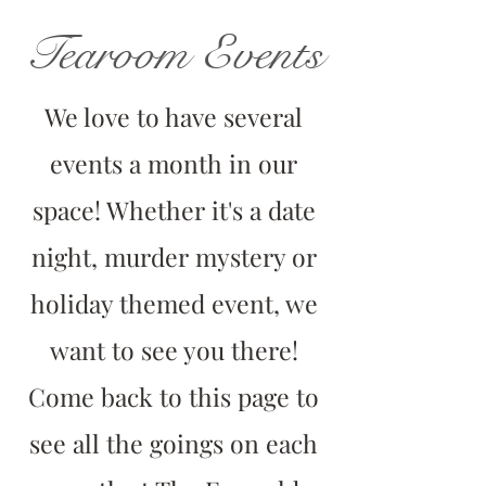
Tearoom Events
We love to have several
events a month in our
space! Whether it's a date
night, murder mystery or
holiday themed event, we
want to see you there!
Come back to this page to
see all the goings on each