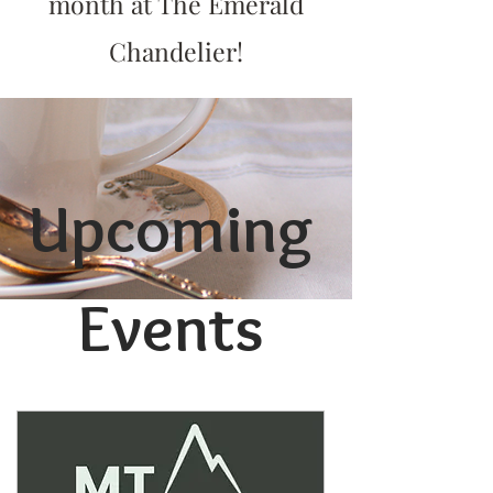
month at The Emerald
Chandelier!
Upcoming
Events