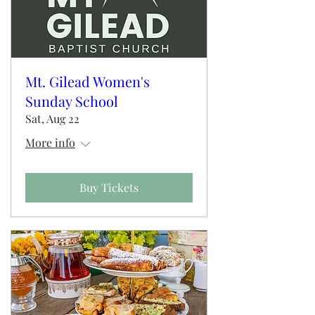
Mt. Gilead Women's
Sunday School
Sat, Aug 22
More info
Buy Tickets