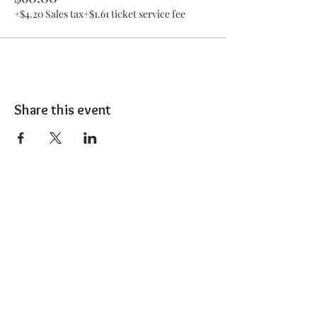
+$4.20 Sales tax
+$1.61 ticket service fee
Share this event