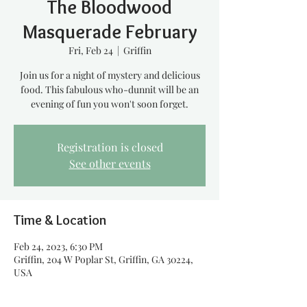
The Bloodwood
Masquerade February
Fri, Feb 24
  |  
Griffin
Join us for a night of mystery and delicious
food. This fabulous who-dunnit will be an
evening of fun you won't soon forget.
Registration is closed
See other events
Time & Location
Feb 24, 2023, 6:30 PM
Griffin, 204 W Poplar St, Griffin, GA 30224,
USA