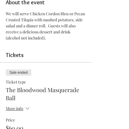
About the event
We will serve Chicken Cordon Bleu or Pecan 
Crusted Tilapia with mashed potatoes, side 
salad and a dinner roll.  Guests will also 
receive a delicious dessert and drink 
(alcohol not included).
Tickets
Sale ended
Ticket type
The Bloodwood Masquerade
Ball
More info
Price
$60.00