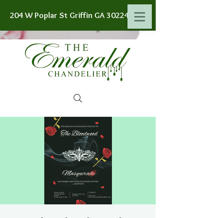
204 W Poplar St Griffin GA 30224