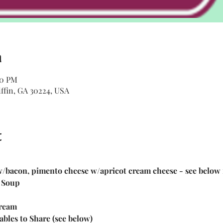
n
30 PM
iffin, GA 30224, USA
t
 w/bacon, pimento cheese w/apricot cream cheese - see below 
 Soup
ream 
ables to Share (see below)