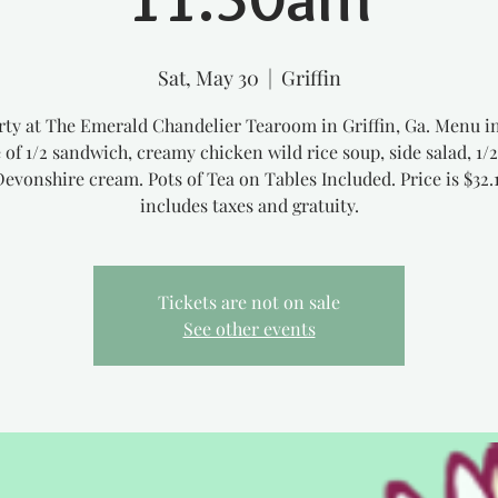
Sat, May 30
  |  
Griffin
rty at The Emerald Chandelier Tearoom in Griffin, Ga. Menu i
 of 1/2 sandwich, creamy chicken wild rice soup, side salad, 1/
Devonshire cream. Pots of Tea on Tables Included. Price is $32.
includes taxes and gratuity.
Tickets are not on sale
See other events