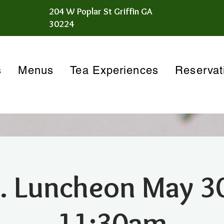
204 W Poplar St Griffin GA
30224
s
Menus
Tea Experiences
Reservat
. Luncheon May 3
11:30am