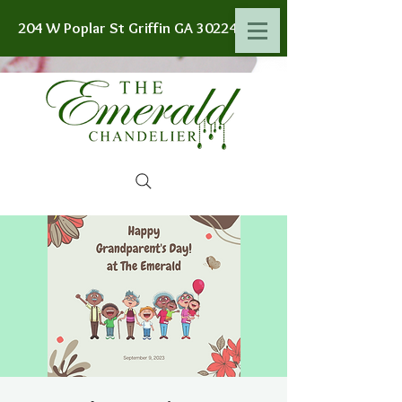
204 W Poplar St Griffin GA 30224