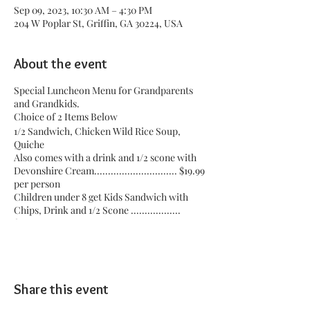
Sep 09, 2023, 10:30 AM – 4:30 PM
204 W Poplar St, Griffin, GA 30224, USA
About the event
Special Luncheon Menu for Grandparents
and Grandkids.
Choice of 2 Items Below
1/2 Sandwich, Chicken Wild Rice Soup,
Quiche
Also comes with a drink and 1/2 scone with
Devonshire Cream.............................. $19.99
per person
Children under 8 get Kids Sandwich with
Chips, Drink and 1/2 Scone ..................
$14.99
You choose the time that you want to come.
Share this event