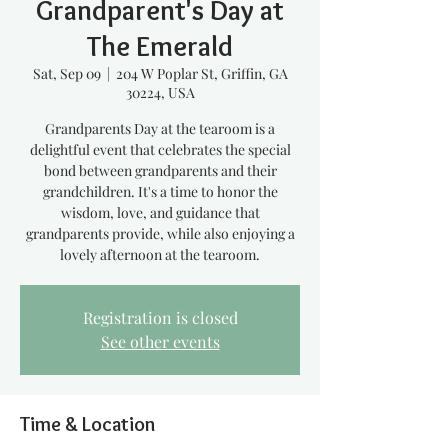
Grandparent's Day at
The Emerald
Sat, Sep 09
  |  
204 W Poplar St, Griffin, GA
30224, USA
Grandparents Day at the tearoom is a
delightful event that celebrates the special
bond between grandparents and their
grandchildren. It's a time to honor the
wisdom, love, and guidance that
grandparents provide, while also enjoying a
lovely afternoon at the tearoom.
Registration is closed
See other events
Time & Location