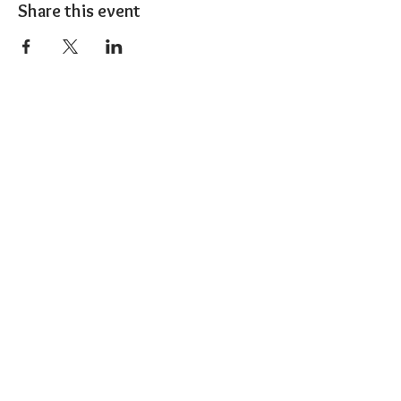
Share this event