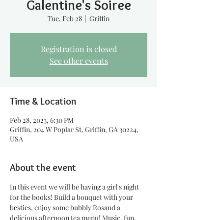
Galentine's Soiree
Tue, Feb 28
  |  
Griffin
Registration is closed
See other events
Time & Location
Feb 28, 2023, 6:30 PM
Griffin, 204 W Poplar St, Griffin, GA 30224,
USA
About the event
In this event we will be having a girl's night 
for the books! Build a bouquet with your 
besties, enjoy some bubbly Ros
and a 
delicious afternoon tea menu! Music, fun, 