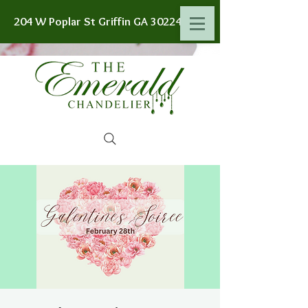
204 W Poplar St Griffin GA 30224