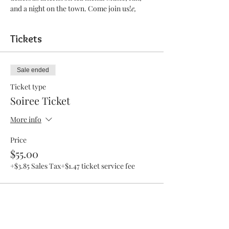
and a night on the town. Come join us!
e, 
Tickets
Sale ended
Ticket type
Soiree Ticket
More info
Price
$55.00
+$3.85 Sales Tax
+$1.47 ticket service fee