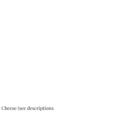
 Cheese (see descriptions 