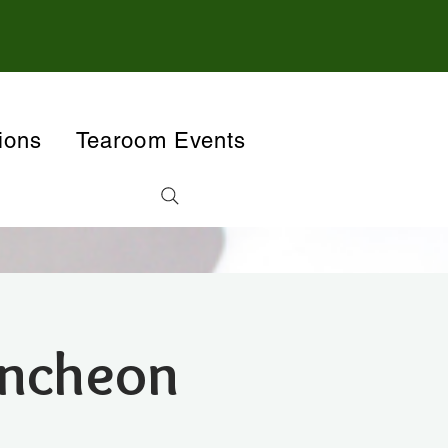
ions
Tearoom Events
uncheon