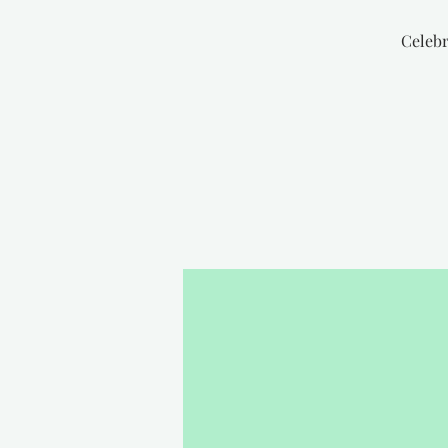
Celebr