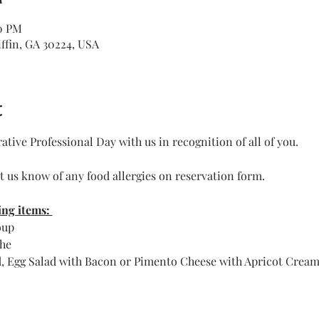
00 PM
iffin, GA 30224, USA
t
tive Professional Day with us in recognition of all of you.
et us know of any food allergies on reservation form.
ng items: 
oup
he 
d, Egg Salad with Bacon or Pimento Cheese with Apricot Cream