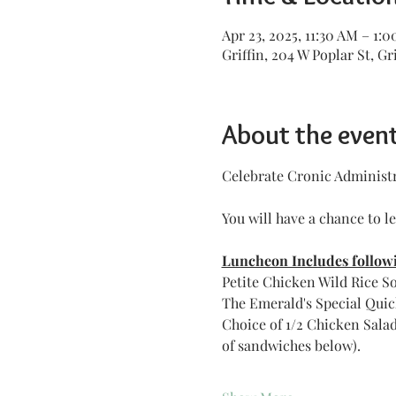
Apr 23, 2025, 11:30 AM – 1:
Griffin, 204 W Poplar St, Gr
About the even
Celebrate Cronic Administra
You will have a chance to l
Luncheon Includes followi
Petite Chicken Wild Rice S
The Emerald's Special Quic
Choice of 1/2 Chicken Sala
of sandwiches below).