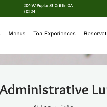
204 W Poplar St Griffin GA
30224
s
Menus
Tea Experiences
Reservat
 Administrative L
Wed, Apr 23
  |  
Griffin