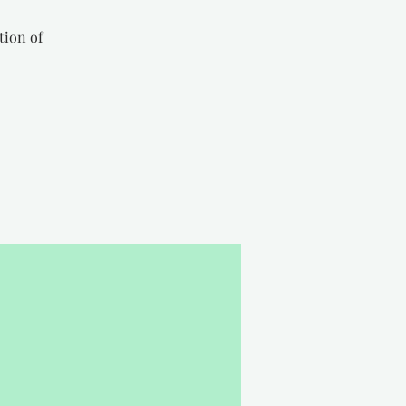
tion of