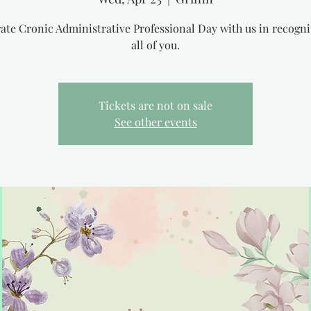
ate Cronic Administrative Professional Day with us in recogni
all of you.
Tickets are not on sale
See other events