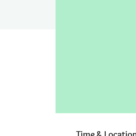
Time & Locatio