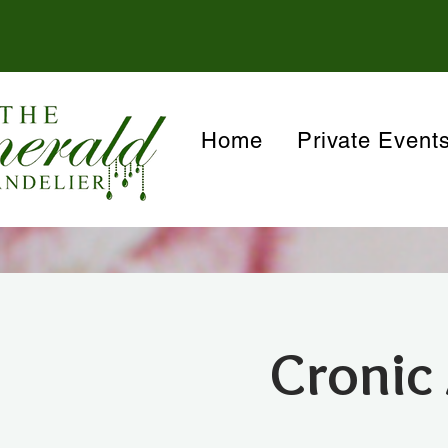
Home
Private Event
Cronic