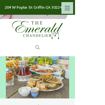
204 W Poplar St Griffin GA 30224