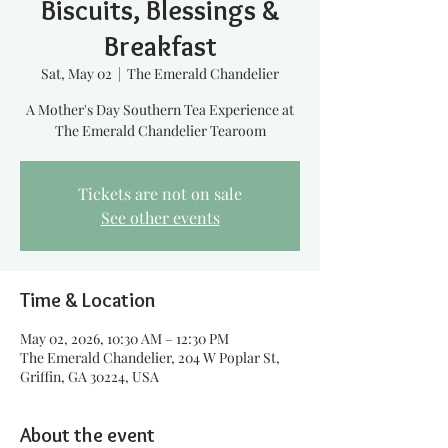
Biscuits, Blessings &
Breakfast
Sat, May 02
  |  
The Emerald Chandelier
A Mother's Day Southern Tea Experience at
The Emerald Chandelier Tearoom
Tickets are not on sale
See other events
Time & Location
May 02, 2026, 10:30 AM – 12:30 PM
The Emerald Chandelier, 204 W Poplar St,
Griffin, GA 30224, USA
About the event