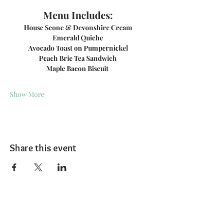
Menu Includes:
House Scone & Devonshire Cream
Emerald Quiche
Avocado Toast on Pumpernickel
Peach Brie Tea Sandwich
Maple Bacon Biscuit 
Show More
Share this event