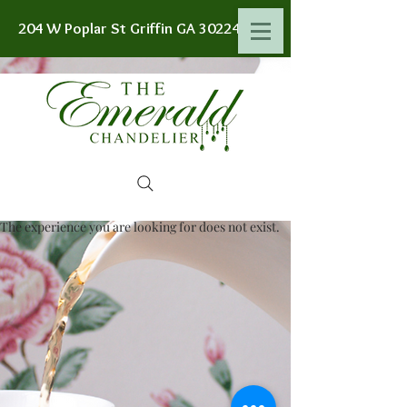
204 W Poplar St Griffin GA 30224
The experience you are looking for does not exist.